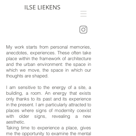
ILSE LIEKENS
My work starts from personal memories,
anecdotes, experiences. These often take
place within the framework of architecture
and the urban environment: the space in
which we move, the space in which our
thoughts are shaped.
I am sensitive to the energy of a site, a
building, a room. An energy that exists
only thanks to its past and its experience
in the present. I am particularly attracted to
places where signs of modernity coexist
with older signs, revealing a new
aesthetic.
Taking time to experience a place, gives
me the opportunity to examine the mental